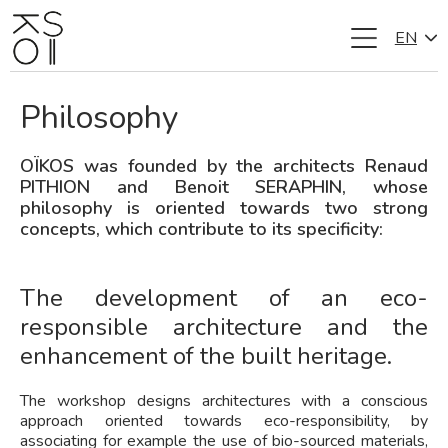
EN
Skip
to
content
Philosophy
OÏKOS was founded by the architects Renaud
PITHION and Benoit SERAPHIN, whose
philosophy is oriented towards two strong
concepts, which contribute to its specificity:
The development of an eco-
responsible architecture and the
enhancement of the built heritage.
The workshop designs architectures with a conscious
approach oriented towards eco-responsibility, by
associating for example the use of bio-sourced materials,