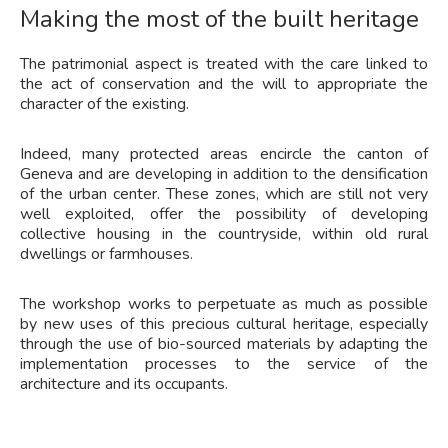
Making the most of the built heritage
The patrimonial aspect is treated with the care linked to
the act of conservation and the will to appropriate the
character of the existing.
Indeed, many protected areas encircle the canton of
Geneva and are developing in addition to the densification
of the urban center. These zones, which are still not very
well exploited, offer the possibility of developing
collective housing in the countryside, within old rural
dwellings or farmhouses.
The workshop works to perpetuate as much as possible
by new uses of this precious cultural heritage, especially
through the use of bio-sourced materials by adapting the
implementation processes to the service of the
architecture and its occupants.