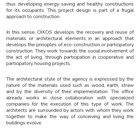
thus developing energy-saving and healthy constructions
for its occupants. This project design is part of a frugal
approach to construction.
In this sense, OÏKOS develops the recovery and reuse of
materials or architectural elements in an approach that
develops the principles of eco-construction or participatory
construction. They work towards the social involvement of
the act of living, through participation in cooperative and
participatory housing projects.
The architectural style of the agency is expressed by the
nature of the materials used such as wood, earth, straw
and by the diversity of their implementation. The office
already works in close collaboration with specialized
companies for the execution of this type of work. The
architects are surrounded by actors with whom they work
together to make the way of conceiving and living the
buildings evolve.