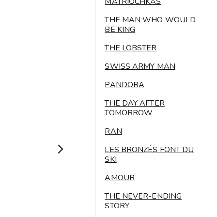
MATRIOCHKAS
THE MAN WHO WOULD
BE KING
THE LOBSTER
SWISS ARMY MAN
PANDORA
THE DAY AFTER
TOMORROW
RAN
LES BRONZÉS FONT DU
SKI
AMOUR
THE NEVER-ENDING
STORY