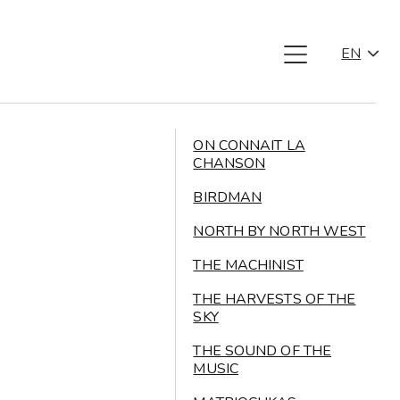
EN
ON CONNAIT LA
CHANSON
BIRDMAN
NORTH BY NORTH WEST
THE MACHINIST
THE HARVESTS OF THE
SKY
THE SOUND OF THE
MUSIC