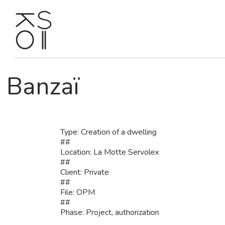
Skip
to
content
Banzaï
Type: Creation of a dwelling
##
Location: La Motte Servolex
##
Client: Private
##
File: OPM
##
Phase: Project, authorization