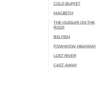
COLD BUFFET
MACBETH
THE HUSSAR ON THE
ROOF
BIG FISH
POWWOW HIGHWAY
LOST RIVER
CAST AWAY
THE VALLEY BELOW
SUPER MARIO BROS
KAGEMUSHA
Legal disclaimer
© 2026 All rights reserved Oikos Atelier d’Architecture Sàrl
BANZAÏ