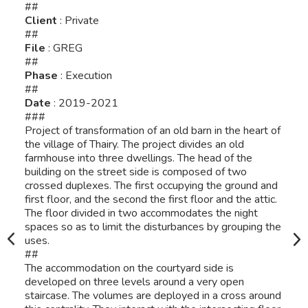
##
Client
: Private
##
File
: GREG
##
Phase
: Execution
##
Date
: 2019-2021
###
Project of transformation of an old barn in the heart of
the village of Thairy. The project divides an old
farmhouse into three dwellings. The head of the
building on the street side is composed of two
crossed duplexes. The first occupying the ground and
first floor, and the second the first floor and the attic.
The floor divided in two accommodates the night
spaces so as to limit the disturbances by grouping the
uses.
##
The accommodation on the courtyard side is
developed on three levels around a very open
staircase. The volumes are deployed in a cross around