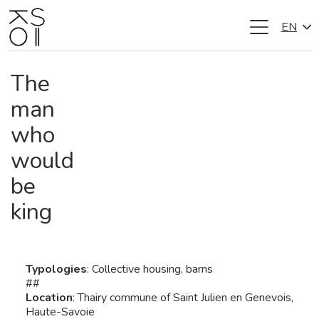
EN
Skip
to
content
The
man
who
would
be
king
Typologies
: Collective housing, barns
##
Location
: Thairy commune of Saint Julien en Genevois,
Haute-Savoie