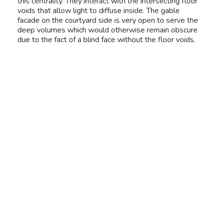
this centrality. They interact with the intersecting floor
voids that allow light to diffuse inside. The gable
facade on the courtyard side is very open to serve the
deep volumes which would otherwise remain obscure
due to the fact of a blind face without the floor voids.