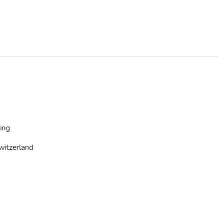
ing
witzerland