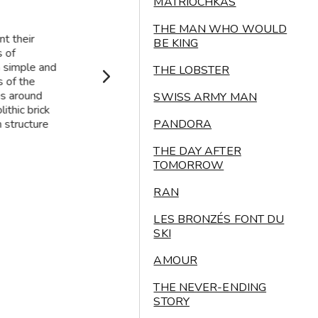
MATRIOCHKAS
THE MAN WHO WOULD
t their
BE KING
s of
a simple and
THE LOBSTER
s of the
ns around
SWISS ARMY MAN
ithic brick
 structure
PANDORA
THE DAY AFTER
TOMORROW
RAN
LES BRONZÉS FONT DU
SKI
AMOUR
THE NEVER-ENDING
STORY