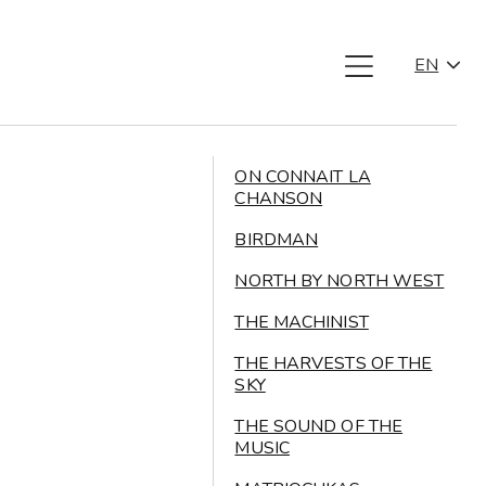
EN
ON CONNAIT LA
CHANSON
BIRDMAN
NORTH BY NORTH WEST
THE MACHINIST
THE HARVESTS OF THE
SKY
THE SOUND OF THE
MUSIC