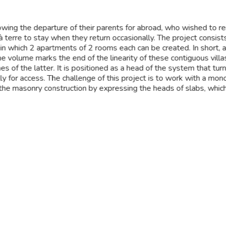
owing the departure of their parents for abroad, who wished to ren
 à terre to stay when they return occasionally. The project consist
 in which 2 apartments of 2 rooms each can be created. In short, 
The volume marks the end of the linearity of these contiguous villa
nes of the latter. It is positioned as a head of the system that tur
y for access. The challenge of this project is to work with a monol
the masonry construction by expressing the heads of slabs, which