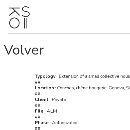
Skip
to
content
Volver
Typology
: Extension of a small collective hous
##
Location
: Conches, chêne bougerie, Geneva, S
##
Client
: Private
##
File
: ALM
##
Phase
: Authorization
##