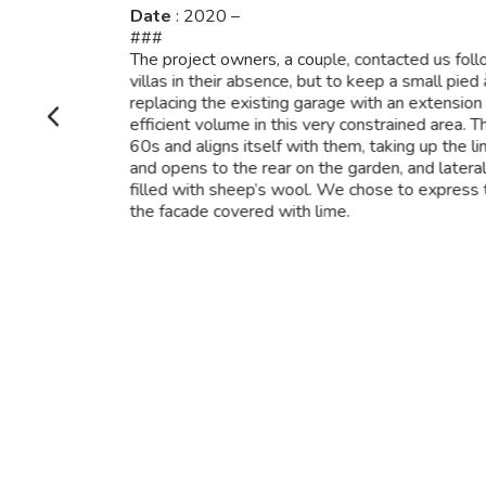
Date
: 2020 –
###
The project owners, a couple, contacted us foll
villas in their absence, but to keep a small pied
replacing the existing garage with an extension
efficient volume in this very constrained area. 
60s and aligns itself with them, taking up the li
and opens to the rear on the garden, and laterall
filled with sheep’s wool. We chose to express 
the facade covered with lime.