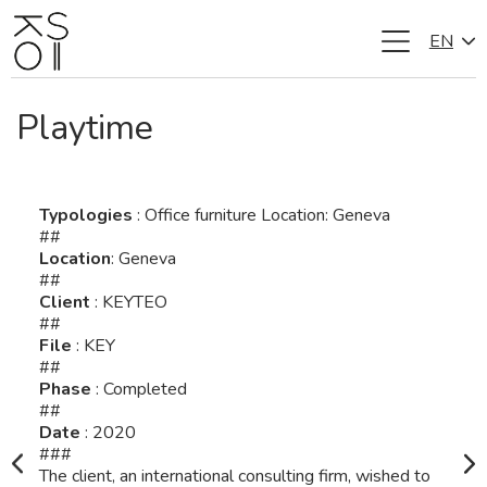
EN
Skip
to
content
Playtime
Typologies
: Office furniture Location: Geneva
##
Location
: Geneva
##
Client
: KEYTEO
##
File
: KEY
##
Phase
: Completed
##
Date
: 2020
###
The client, an international consulting firm, wished to