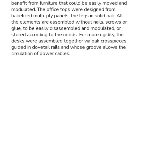
benefit from furniture that could be easily moved and
modulated. The office tops were designed from
bakelized multi-ply panels, the legs in solid oak. All
the elements are assembled without nails, screws or
glue, to be easily disassembled and modulated, or
stored according to the needs. For more rigidity, the
desks were assembled together via oak crosspieces,
guided in dovetail rails and whose groove allows the
circulation of power cables.