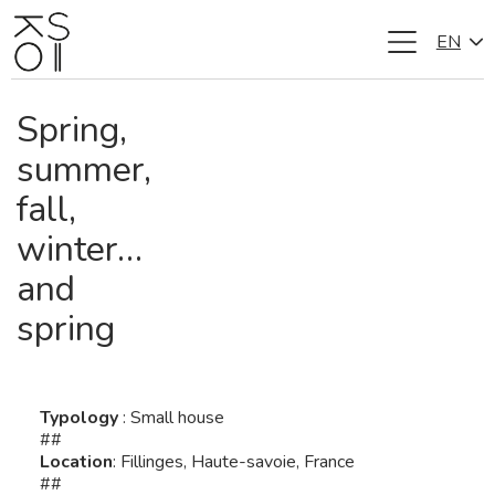
EN
Skip
to
content
Spring,
summer,
fall,
winter…
and
spring
Typology
: Small house
##
Location
: Fillinges, Haute-savoie, France
##