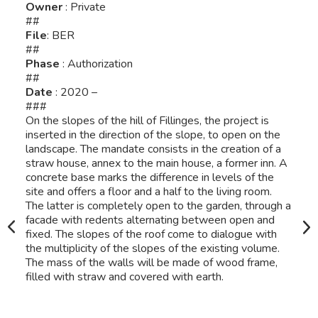
Owner
: Private
##
File
: BER
##
Phase
: Authorization
##
Date
: 2020 –
###
On the slopes of the hill of Fillinges, the project is
inserted in the direction of the slope, to open on the
landscape. The mandate consists in the creation of a
straw house, annex to the main house, a former inn. A
concrete base marks the difference in levels of the
site and offers a floor and a half to the living room.
The latter is completely open to the garden, through a
facade with redents alternating between open and
fixed. The slopes of the roof come to dialogue with
the multiplicity of the slopes of the existing volume.
The mass of the walls will be made of wood frame,
filled with straw and covered with earth.