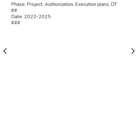
Phase: Project, Authorization, Execution plans, DT
##
Date: 2023-2025
###