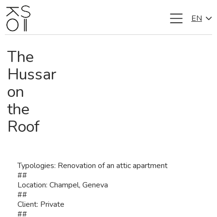
EN
Skip
to
content
The
Hussar
on
the
Roof
Typologies: Renovation of an attic apartment
##
Location: Champel, Geneva
##
Client: Private
##