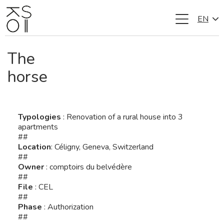
EN
Skip
to
content
The
horse
Typologies
: Renovation of a rural house into 3
apartments
##
Location
: Céligny, Geneva, Switzerland
##
Owner
: comptoirs du belvédère
##
File
: CEL
##
Phase
: Authorization
##