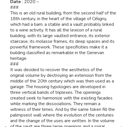
Date
: 2020 –
###
This is an old rural building, from the second half of the
18th century, in the heart of the village of Céligny,
which had a barn, a stable and a vault probably linked
to a wine activity. It has all the lexicon of a rural
building, with its large vaulted entrance, its exterior
staircase, its molasse frames, its deep spaces and its
powerful framework. These specificities make it a
building classified as remarkable in the Genevan
heritage.
###
It was decided to recover the aesthetics of the
original volume by destroying an extension from the
middle of the 20th century which was then used as a
garage. The housing typologies are developed in
three vertical bands of triplexes. The openings
created seek to harmonize with the existing facades
while marking the dissociations. They remain a
witness of their times. And by the same token fill the
palimpsest wall where the evolution of the centuries
and the change of the uses are written. In the volume
of the vault are three large openings and a spiral