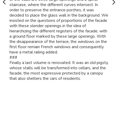
staircase, where the different curves intersect. In
order to preserve the entrance porches, it was
decided to place the glass wall in the background. We
insisted on the questions of proportions of the facade
with these slender openings in the idea of
hierarchizing the different registers of the facade, with
a ground floor marked by these large openings. With
the disappearance of the terrace, the windows on the
first floor remain French windows and consequently
have a metal railing added.
###
Finally a last volume is renovated. It was an old pigsty,
whose stalls will be transformed into cellars, and the
facade, the most expressive protected by a canopy
that also shelters the cars of residents.